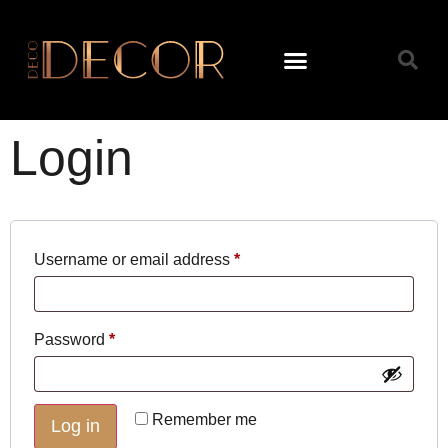
Login
Username or email address
*
Password
*
Remember me
Log in