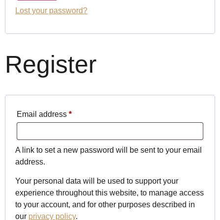
Lost your password?
Register
Email address
*
A link to set a new password will be sent to your email
address.
Your personal data will be used to support your
experience throughout this website, to manage access
to your account, and for other purposes described in
our
privacy policy
.