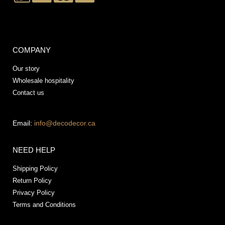
COMPANY
Our story
Wholesale hospitality
Contact us
Email:
info@decodecor.ca
NEED HELP
Shipping Policy
Return Policy
Privacy Policy
Terms and Conditions