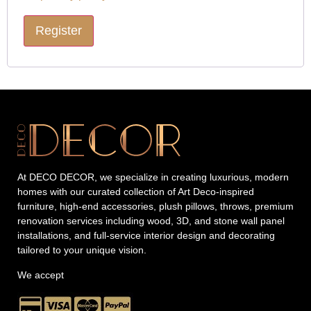
Register
At DECO DECOR, we specialize in creating luxurious, modern
homes with our curated collection of Art Deco-inspired
furniture, high-end accessories, plush pillows, throws, premium
renovation services including wood, 3D, and stone wall panel
installations, and full-service interior design and decorating
tailored to your unique vision.
We accept