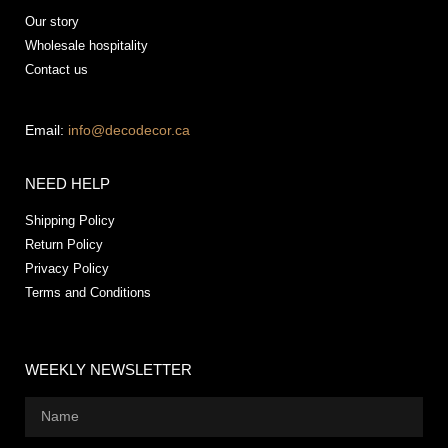
Our story
Wholesale hospitality
Contact us
Email:
info@decodecor.ca
NEED HELP
Shipping Policy
Return Policy
Privacy Policy
Terms and Conditions
WEEKLY NEWSLETTER