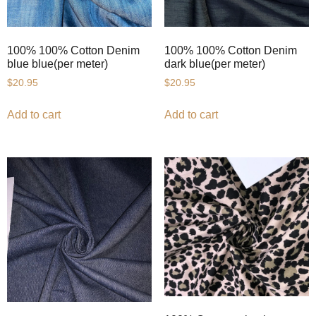
100% 100% Cotton Denim
100% 100% Cotton Denim
blue blue(per meter)
dark blue(per meter)
$
20.95
$
20.95
Add to cart
Add to cart