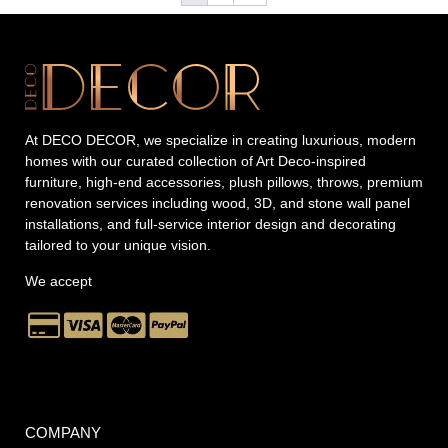
At DECO DECOR, we specialize in creating luxurious, modern
homes with our curated collection of Art Deco-inspired
furniture, high-end accessories, plush pillows, throws, premium
renovation services including wood, 3D, and stone wall panel
installations, and full-service interior design and decorating
tailored to your unique vision.
We accept
COMPANY