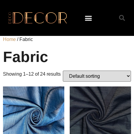
Home
/ Fabric
Fabric
Showing 1–12 of 24 results