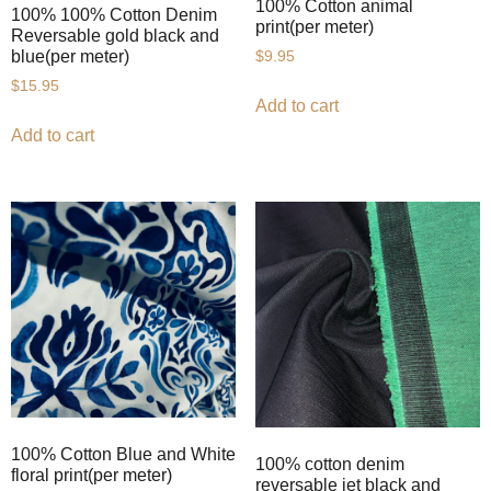
100% Cotton animal
100% 100% Cotton Denim
print(per meter)
Reversable gold black and
blue(per meter)
$
9.95
$
15.95
Add to cart
Add to cart
100% Cotton Blue and White
100% cotton denim
floral print(per meter)
reversable jet black and