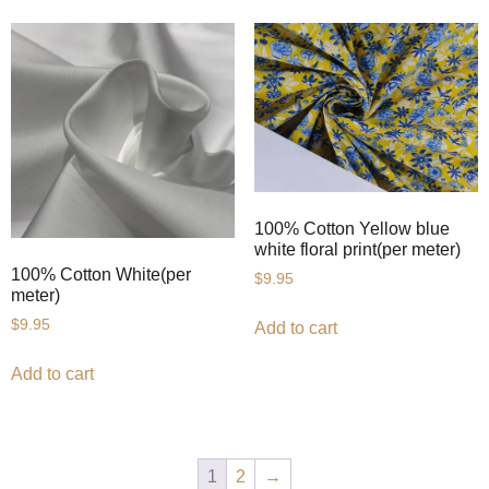
100% Cotton Yellow blue
white floral print(per meter)
100% Cotton White(per
$
9.95
meter)
$
9.95
Add to cart
Add to cart
1
2
→