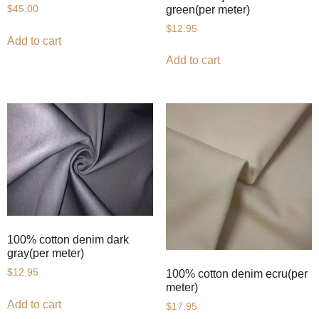
green(per meter)
$
45.00
$
12.95
Add to cart
Add to cart
100% cotton denim dark
gray(per meter)
$
12.95
100% cotton denim ecru(per
meter)
Add to cart
$
17.95