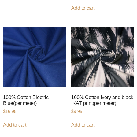
Add to cart
100% Cotton Electric
100% Cotton Ivory and black
Blue(per meter)
IKAT print(per meter)
$
16.95
$
9.95
Add to cart
Add to cart