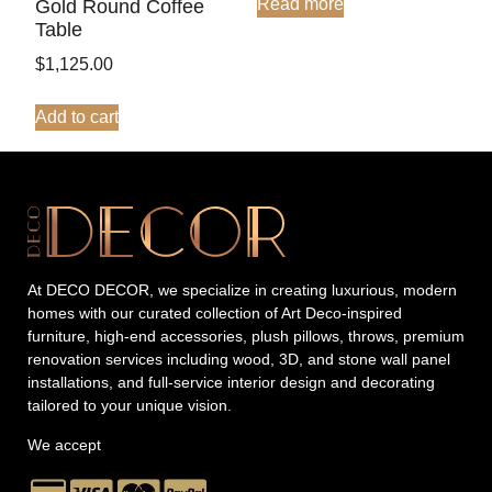
Read more
Gold Round Coffee
Table
$
1,125.00
Add to cart
At DECO DECOR, we specialize in creating luxurious, modern
homes with our curated collection of Art Deco-inspired
furniture, high-end accessories, plush pillows, throws, premium
renovation services including wood, 3D, and stone wall panel
installations, and full-service interior design and decorating
tailored to your unique vision.
We accept