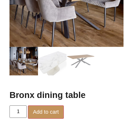
Bronx dining table
Add to cart