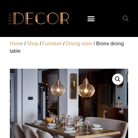
Home
/
Shop
/
Furniture
/
Dining room
/ Bronx dining
table