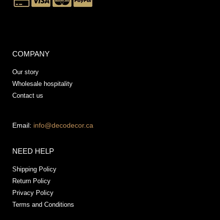
COMPANY
Our story
Wholesale hospitality
Contact us
Email:
info@decodecor.ca
NEED HELP
Shipping Policy
Return Policy
Privacy Policy
Terms and Conditions