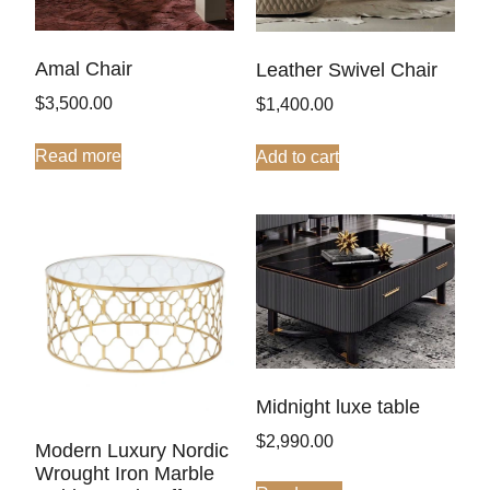
Amal Chair
Leather Swivel Chair
$
3,500.00
$
1,400.00
Read more
Add to cart
Midnight luxe table
$
2,990.00
Modern Luxury Nordic
Wrought Iron Marble