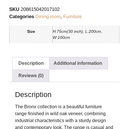
SKU
208615042017102
Categories
,
Dining room
Furniture
Size
H:75cm(30 inch), L:200cm,
W:100cm
Description
Additional information
Reviews (0)
Description
The Bronx collection is a beautiful furniture
range finished in wild oak veneer, combining
industrial characteristics with a sturdy design
and contemporary look. The range is casual and