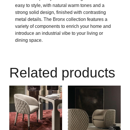
easy to style, with natural warm tones and a
strong solid design, finished with contrasting
metal details. The Bronx collection features a
variety of components to enrich your home and
introduce an industrial vibe to your living or
dining space.
Related products