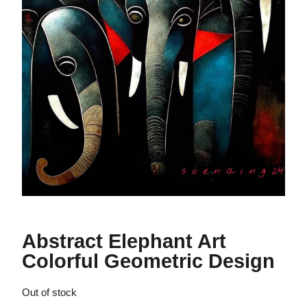
Abstract Elephant Art
Colorful Geometric Design
Out of stock