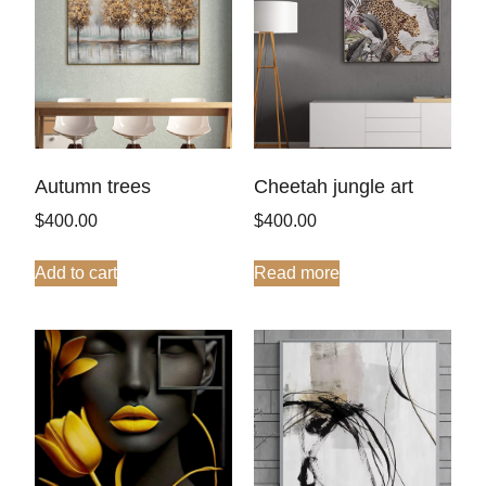
Autumn trees
Cheetah jungle art
$
400.00
$
400.00
Add to cart
Read more