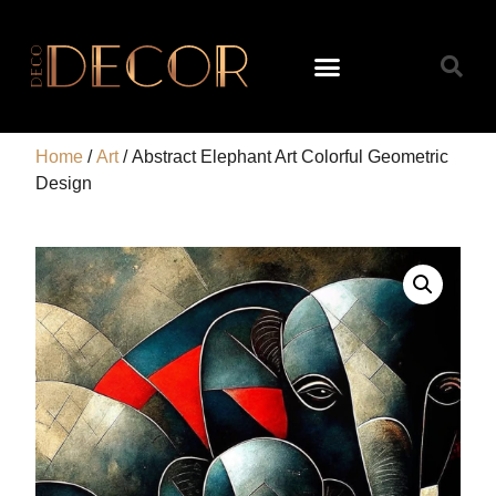
Home
/
Art
/ Abstract Elephant Art Colorful Geometric
Design