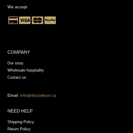
We accept
COMPANY
Our story
Wholesale hospitality
Contact us
Email:
info@decodecor.ca
NEED HELP
Shipping Policy
Return Policy