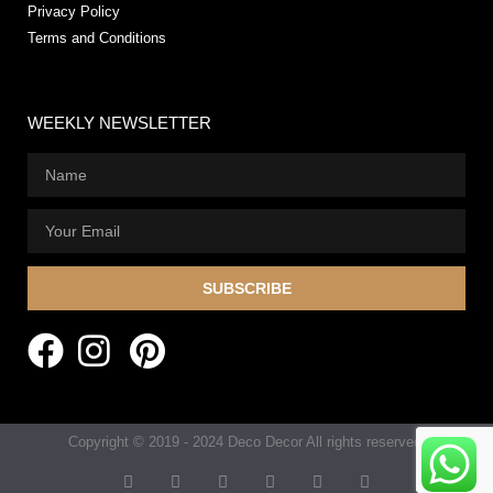
Privacy Policy
Terms and Conditions
WEEKLY NEWSLETTER
SUBSCRIBE
Copyright © 2019 - 2024 Deco Decor All rights reserved.