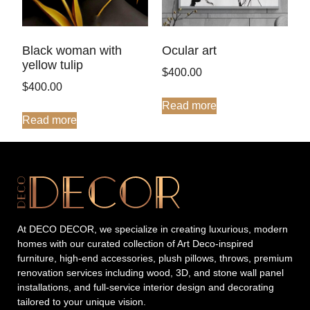
Ocular art
Black woman with
yellow tulip
$
400.00
$
400.00
Read more
Read more
At DECO DECOR, we specialize in creating luxurious, modern
homes with our curated collection of Art Deco-inspired
furniture, high-end accessories, plush pillows, throws, premium
renovation services including wood, 3D, and stone wall panel
installations, and full-service interior design and decorating
tailored to your unique vision.