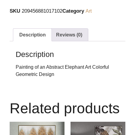
SKU
209456881017102
Category
Art
Description
Reviews (0)
Description
Painting of an Abstract Elephant Art Colorful
Geometric Design
Related products